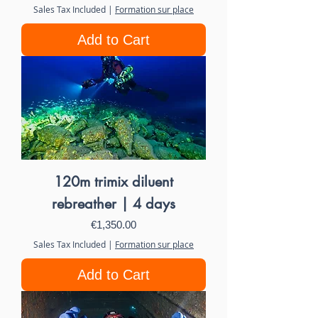
Sales Tax Included
|
Formation sur place
Add to Cart
120m trimix diluent
rebreather | 4 days
Price
€1,350.00
Sales Tax Included
|
Formation sur place
Add to Cart