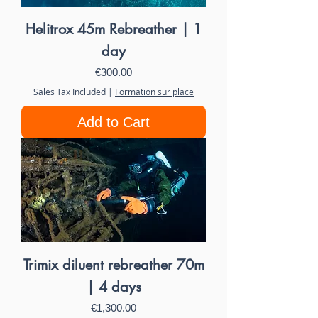
Helitrox 45m Rebreather | 1
day
Price
€300.00
Sales Tax Included
|
Formation sur place
Add to Cart
Trimix diluent rebreather 70m
| 4 days
Price
€1,300.00