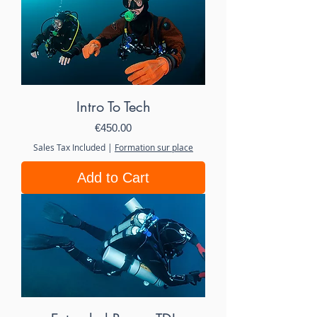
Intro To Tech
Price
€450.00
Sales Tax Included
|
Formation sur place
Add to Cart