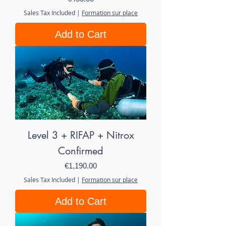
Sales Tax Included
|
Formation sur place
Add to Cart
Level 3 + RIFAP + Nitrox
Confirmed
Price
€1,190.00
Sales Tax Included
|
Formation sur place
Add to Cart