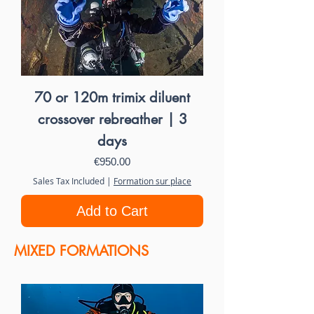
70 or 120m trimix diluent
crossover rebreather | 3
days
Price
€950.00
Sales Tax Included
|
Formation sur place
Add to Cart
MIXED FORMATIONS