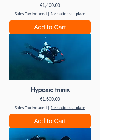
Price
€1,400.00
Sales Tax Included
|
Formation sur place
Add to Cart
Hypoxic trimix
Price
€1,600.00
Sales Tax Included
|
Formation sur place
Add to Cart