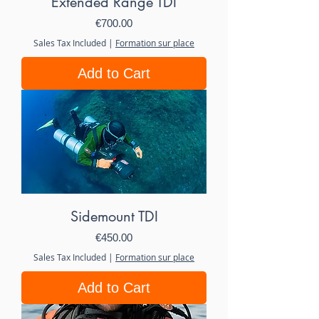
Extended Range TDI
Price
€700.00
Sales Tax Included
|
Formation sur place
Add to Cart
Sidemount TDI
Price
€450.00
Sales Tax Included
|
Formation sur place
Add to Cart