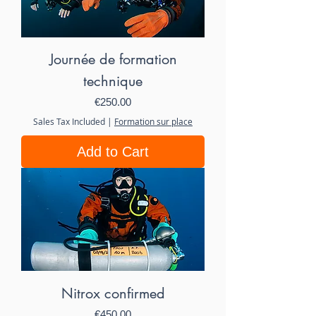
Journée de formation
technique
Price
€250.00
Sales Tax Included
|
Formation sur place
Add to Cart
Nitrox confirmed
Price
€450.00