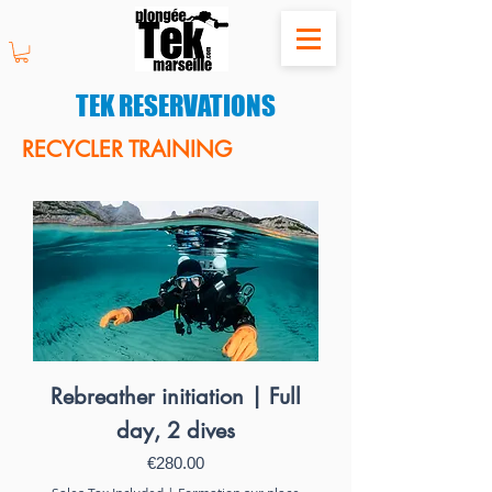
TEK RESERVATIONS
RECYCLER TRAINING
Rebreather initiation | Full
day, 2 dives
Price
€280.00