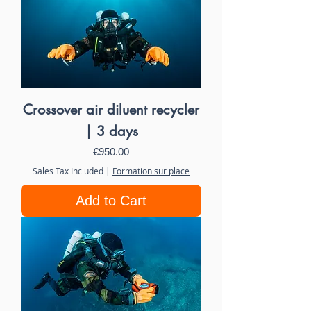
Crossover air diluent recycler
| 3 days
Price
€950.00
Sales Tax Included
|
Formation sur place
Add to Cart