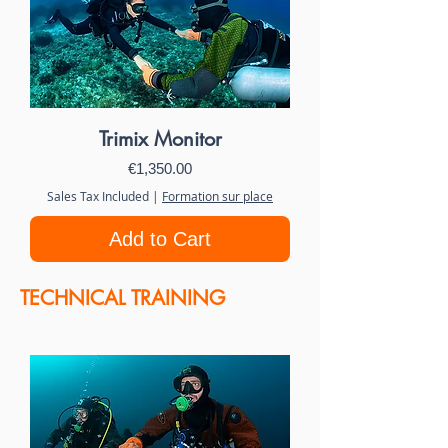
Trimix Monitor
Price
€1,350.00
Sales Tax Included
|
Formation sur place
Add to Cart
TECHNICAL TRAINING