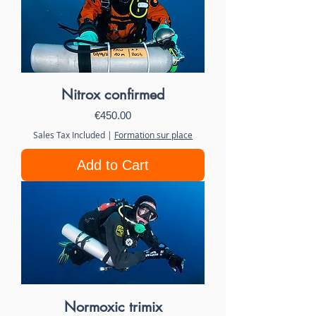
Nitrox confirmed
Price
€450.00
Sales Tax Included
|
Formation sur place
Add to Cart
Normoxic trimix