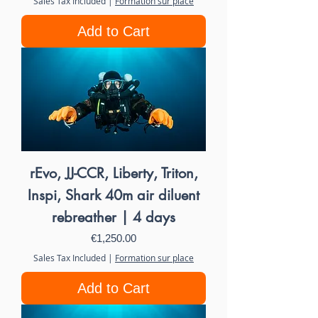
Sales Tax Included
|
Formation sur place
Add to Cart
rEvo, JJ-CCR, Liberty, Triton,
Inspi, Shark 40m air diluent
rebreather | 4 days
Price
€1,250.00
Sales Tax Included
|
Formation sur place
Add to Cart