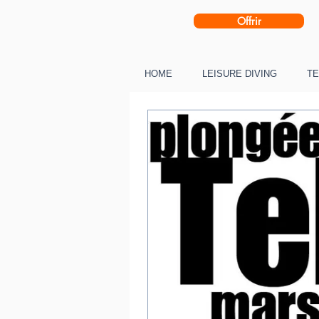
Offrir
HOME
LEISURE DIVING
TE