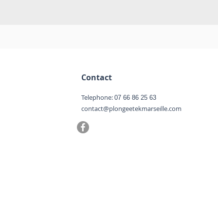
Contact
Telephone:
07 66 86 25 63
contact@plongeetekmarseille.com