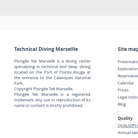
Technical Diving Marseille
Site ma
Plongée Tek Marseille is a diving center
Presentati
specializing in technical and deep diving
Exploratio
located on the Port of Pointe Rouge at
Reservatio
the entrance to the Calanques National
Calendar
Park.
Copyright Plongée Tek Marseille.
Prices
Plongée Tek Marseille is a registered
Legal noti
trademark. Any use or reproduction of its
Blog
name or content is strictly prohibited.
-
Quality
QUALIOPI C
Annual sati