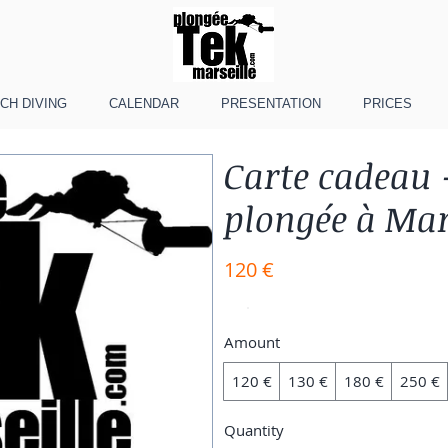
CH DIVING
CALENDAR
PRESENTATION
PRICES
Carte cadeau 
plongée à Mar
120 €
Amount
120 €
130 €
180 €
250 €
Quantity