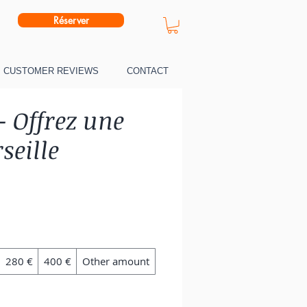
Réserver
CUSTOMER REVIEWS
CONTACT
- Offrez une
seille
280 €
400 €
Other amount