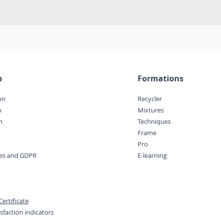
p
Formations
on
Recycler
n
Mixtures
n
Techniques
Frame
Pro
ces and GDPR
E-learning
ertificate
sfaction indicators