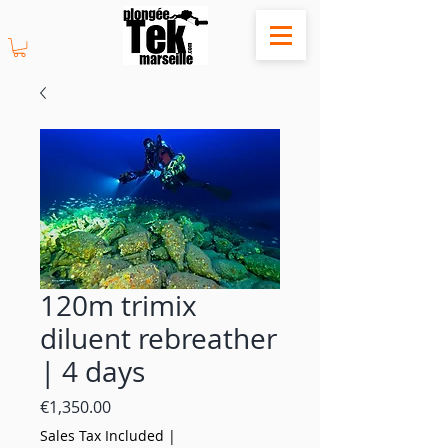
120m trimix
diluent rebreather
| 4 days
Price
€1,350.00
Sales Tax Included
|