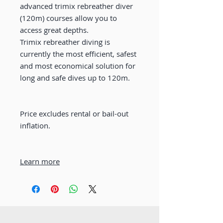
advanced trimix rebreather diver
(120m) courses allow you to
access great depths.
Trimix rebreather diving is
currently the most efficient, safest
and most economical solution for
long and safe dives up to 120m.
Price excludes rental or bail-out
inflation.
Learn more