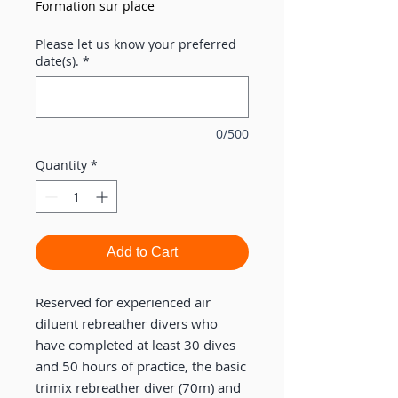
Formation sur place
Please let us know your preferred
date(s).
*
0/500
Quantity
*
Add to Cart
Reserved for experienced air
diluent rebreather divers who
have completed at least 30 dives
and 50 hours of practice, the basic
trimix rebreather diver (70m) and