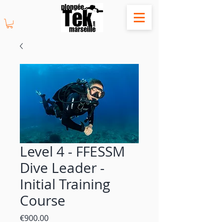
Level 4 - FFESSM
Dive Leader -
Initial Training
Course
Price
€900.00