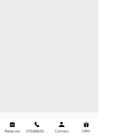
Technical Diving Marseille
Réserver
0766862563
Contact
Offrir
Plongée Tek Marseille is a diving center