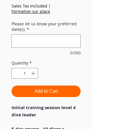
Sales Tax Included
|
Formation sur place
Please let us know your preferred
date(s).
*
0/500
Quantity
*
Add to Cart
Initial training session level 4
dive leader
5-day course - 10 dives +