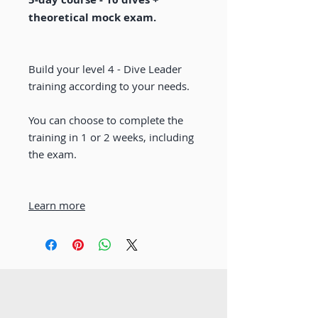
theoretical mock exam.
Build your level 4 - Dive Leader
training according to your needs.
You can choose to complete the
training in 1 or 2 weeks, including
the exam.
Learn more