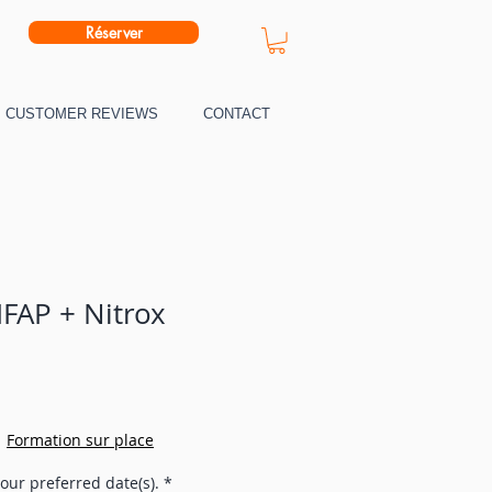
Réserver
CUSTOMER REVIEWS
CONTACT
IFAP + Nitrox
|
Formation sur place
our preferred date(s).
*