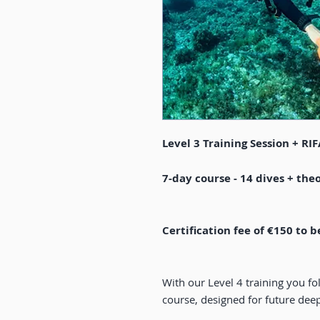
Level 3 Training Session + RI
7-day course - 14 dives + theo
Certification fee of €150 to b
With our Level 4 training you f
course, designed for future deep