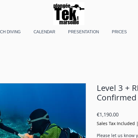
CH DIVING
CALENDAR
PRESENTATION
PRICES
Level 3 + R
Confirmed
Price
€1,190.00
Sales Tax Included
Please let us know y