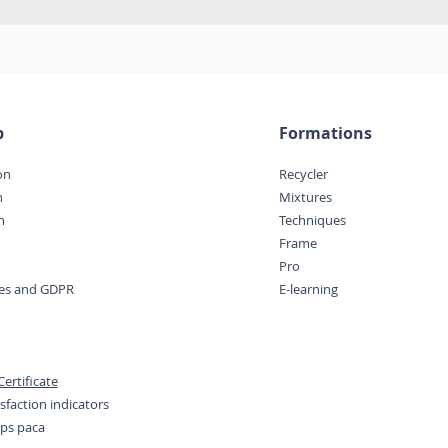
p
Formations
on
Recycler
n
Mixtures
n
Techniques
Frame
Pro
ces and GDPR
E-learning
ertificate
sfaction indicators
eps paca