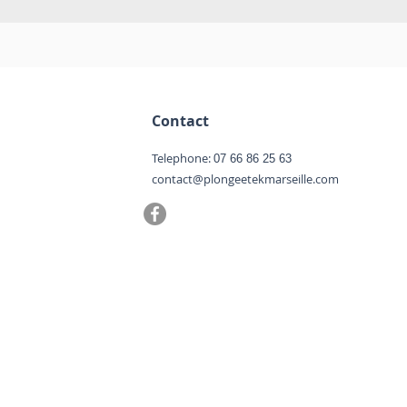
Contact
Telephone:
07 66 86 25 63
contact@plongeetekmarseille.com