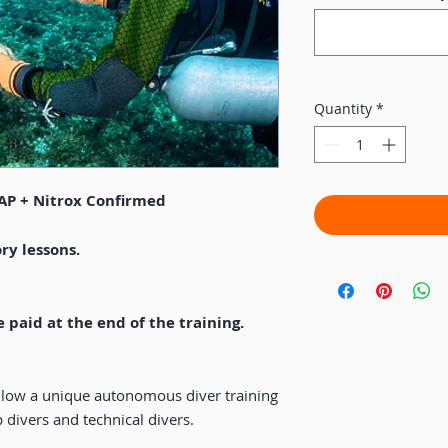
Quantity
*
FAP + Nitrox Confirmed
ry lessons.
e paid at the end of the training.
ollow a unique autonomous diver training
 divers and technical divers.