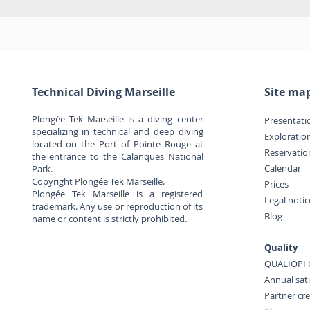
Technical Diving Marseille
Site ma
Plongée Tek Marseille is a diving center
Presentati
specializing in technical and deep diving
Exploratio
located on the Port of Pointe Rouge at
Reservatio
the entrance to the Calanques National
Calendar
Park.
Copyright Plongée Tek Marseille.
Prices
Plongée Tek Marseille is a registered
Legal noti
trademark. Any use or reproduction of its
Blog
name or content is strictly prohibited.
-
Quality
QUALIOPI C
Annual sati
Partner cr