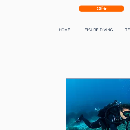
Offrir
HOME
LEISURE DIVING
TE