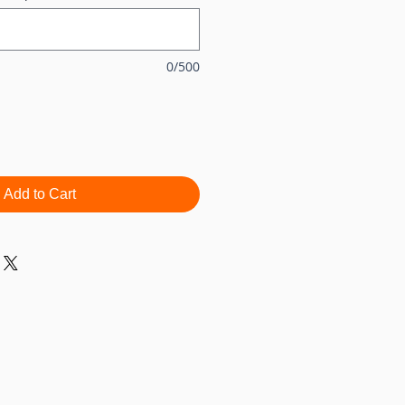
0/500
Add to Cart