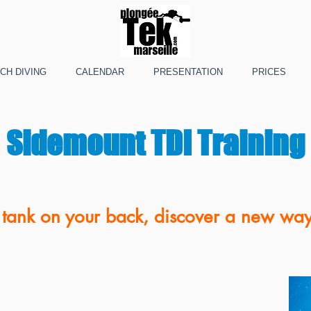
CH DIVING
CALENDAR
PRESENTATION
PRICES
Sidemount TDI Training
tank on your back, discover a new way