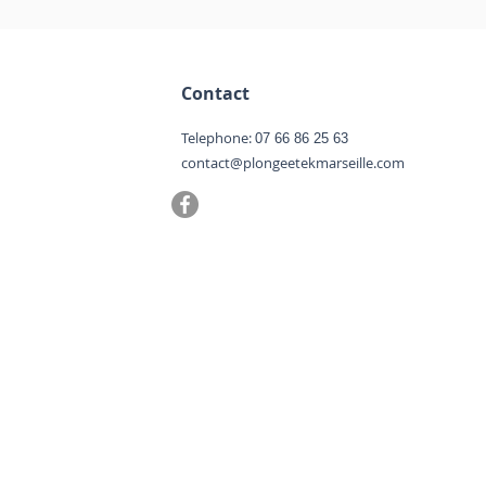
Contact
Telephone:
07 66 86 25 63
contact@plongeetekmarseille.com