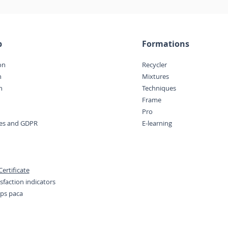
p
Formations
on
Recycler
n
Mixtures
n
Techniques
Frame
Pro
ces and GDPR
E-learning
ertificate
sfaction indicators
eps paca