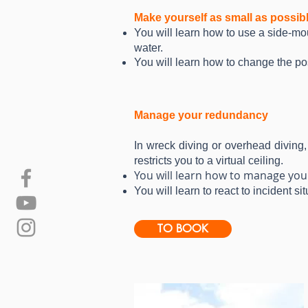
Make yourself as small as possib
You will learn how to use a side-mo
water.
You will learn how to change the po
Manage your redundancy
In wreck diving or overhead diving,
restricts you to a virtual ceiling.
You will learn how to manage your
You will learn to react to incident s
TO BOOK