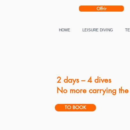
Offrir
HOME
LEISURE DIVING
TE
2 days – 4 dives
No more carrying the 
TO BOOK