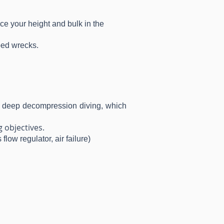
ce your height and bulk in the
ped wrecks.
 to deep decompression diving, which
 objectives.
low regulator, air failure)