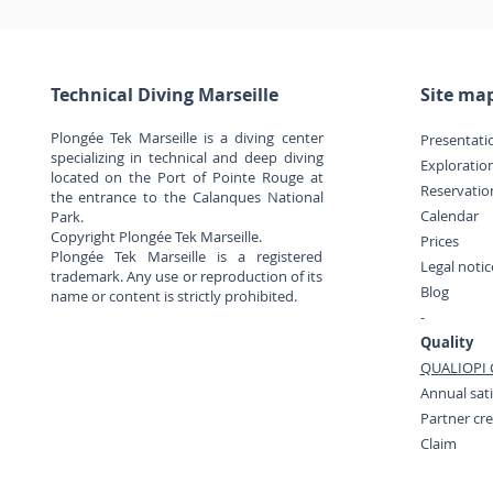
Technical Diving Marseille
Site ma
Plongée Tek Marseille is a diving center
Presentati
specializing in technical and deep diving
Exploratio
located on the Port of Pointe Rouge at
Reservatio
the entrance to the Calanques National
Calendar
Park.
Copyright Plongée Tek Marseille.
Prices
Plongée Tek Marseille is a registered
Legal noti
trademark. Any use or reproduction of its
Blog
name or content is strictly prohibited.
-
Quality
QUALIOPI C
Annual sati
Partner cr
Claim