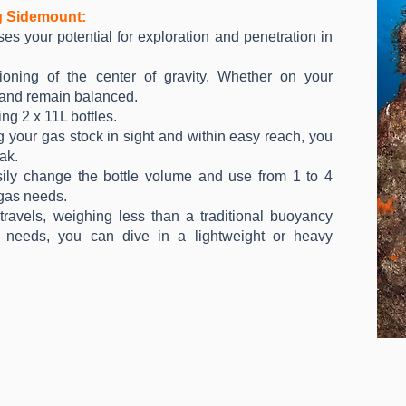
g Sidemount:
s your potential for exploration and penetration in
ioning of the center of gravity. Whether on your
l and remain balanced.
ng 2 x 11L bottles.
your gas stock in sight and within easy reach, you
ak.
ily change the bottle volume and use from 1 to 4
 gas needs.
travels, weighing less than a traditional buoyancy
needs, you can dive in a lightweight or heavy