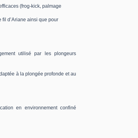
fficaces (frog-kick, palmage
 fil d’Ariane ainsi que pour
ement utilisé par les plongeurs
aptée à la plongée profonde et au
cation en environnement confiné