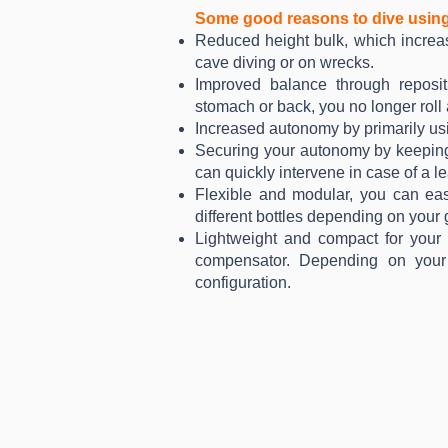
Some good reasons to dive usin
Reduced height bulk, which increase
cave diving or on wrecks.
Improved balance through reposit
stomach or back, you no longer rol
Increased autonomy by primarily usi
Securing your autonomy by keeping 
can quickly intervene in case of a le
Flexible and modular, you can eas
different bottles depending on your
Lightweight and compact for your 
compensator. Depending on your 
configuration.