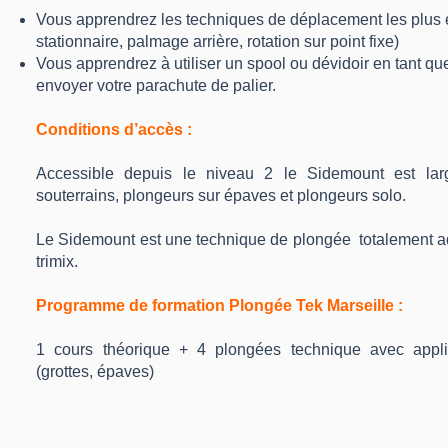
Vous apprendrez les techniques de déplacement les plus e
stationnaire, palmage arrière, rotation sur point fixe)
Vous apprendrez à utiliser un spool ou dévidoir en tant que
envoyer votre parachute de palier.
Conditions d’accès :
Accessible depuis le niveau 2 le Sidemount est larg
souterrains, plongeurs sur épaves et plongeurs solo.
Le Sidemount est une technique de plongée totalement ad
trimix.
Programme de formation Plongée Tek Marseille :
1 cours théorique + 4 plongées technique avec appli
(grottes, épaves)