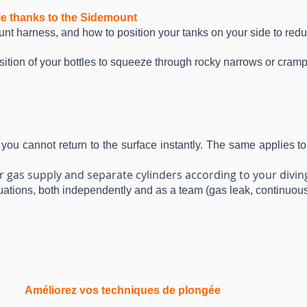
le thanks to the Sidemount
unt harness, and how to position your tanks on your side to redu
sition of your bottles to squeeze through rocky narrows or cram
 you cannot return to the surface instantly. The same applies
 gas supply and separate cylinders according to your diving
ituations, both independently and as a team (gas leak, continuous f
Améliorez vos techniques de plongée