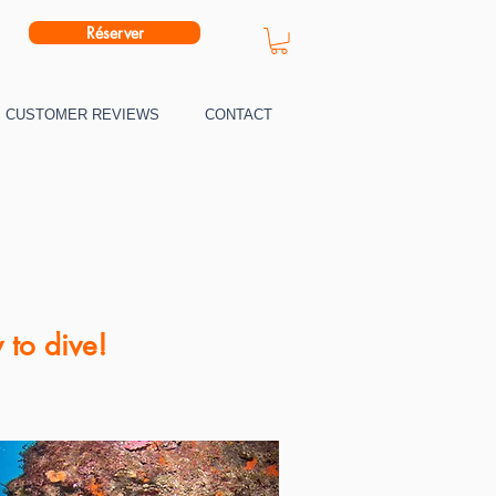
Réserver
CUSTOMER REVIEWS
CONTACT
 to dive!